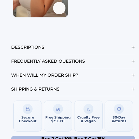
DESCRIPTIONS
FREQUENTLY ASKED QUESTIONS
WHEN WILL MY ORDER SHIP?
SHIPPING & RETURNS
Secure
Free Shipping
Cruelty Free
30-Day
Checkout
$39.99+
& Vegan
Returns
Buy 2 Get 10% Buy 3 Get 15%