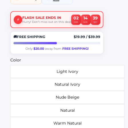
Now
02
14
38
FLASH SALE ENDS IN
⚡
Hurry! Don’t miss out on this deal
HRS
MIN
SEC
🚚
FREE SHIPPING
$19.99
/
$39.99
Only
$20.00
away from
FREE SHIPPING!
Color
Light Ivory
Natural Ivory
Nude Beige
Natural
Warm Natural