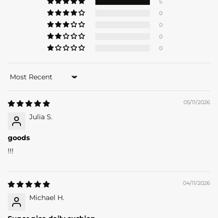
5
0
0
0
0
Sort by
05/11/2026
Julia S.
goods
!!!
04/11/2026
SACE
LADY
Michael H.