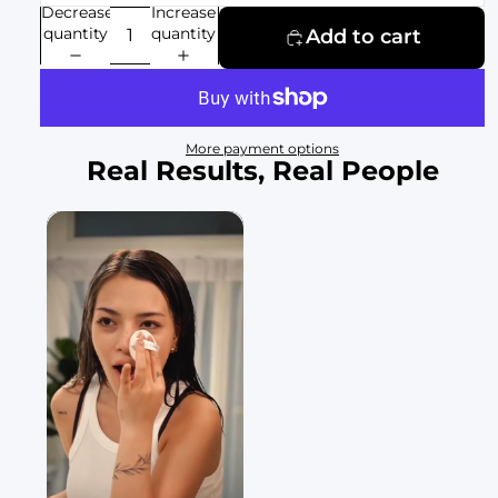
Decrease
Increase
quantity
quantity
Add to cart
More payment options
Real Results, Real People