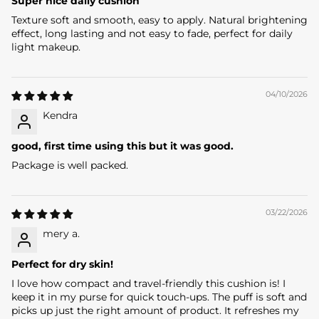
W
Super nice daily cushion
Texture soft and smooth, easy to apply. Natural brightening
E
effect, long lasting and not easy to fade, perfect for daily
L
light makeup.
C
04/10/2026
O
Kendra
M
good, first time using this but it was good.
E
Package is well packed.
B
E
03/22/2026
A
mery a.
U
Perfect for dry skin!
T
I love how compact and travel-friendly this cushion is! I
keep it in my purse for quick touch-ups. The puff is soft and
Y
picks up just the right amount of product. It refreshes my