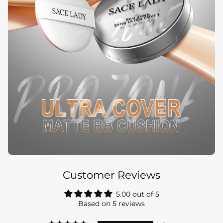
Customer Reviews
5.00 out of 5
Based on 5 reviews