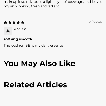
makeup instantly, adds a light layer of coverage, and leaves
L
my skin looking fresh and radiant.
O
V
01/16/2026
E
Anais c.
R
soft ang smooth
This cushion BB is my daily essential!
G
e
You May Also Like
t
5
%
Related Articles
O
F