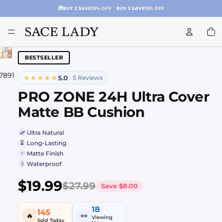
|
🚚
FREE SHIPPING $39.99+
ONLY $4.99 BELOW
Total
item
in
cart:
0
BESTSELLER
7
8
9
10
11
12
13
★★★★★
5.0
|
5 Reviews
PRO ZONE 24H Ultra Cover
Matte BB Cushion
🌿
Ultra Natural
⏳
Long-Lasting
✨
Matte Finish
💧
Waterproof
$19.99
$27.99
Save
$8.00
18
145
🔥
👀
Viewing
Sold Today