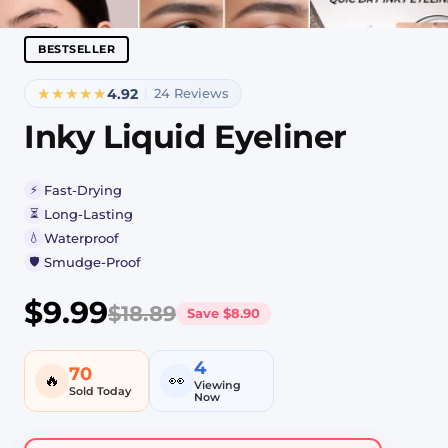
BESTSELLER
★★★★★
4.92
24 Reviews
|
Inky Liquid Eyeliner
⚡
Fast-Drying
⏳
Long-Lasting
💧
Waterproof
🛡️
Smudge-Proof
$9.99
$18.89
Save
$8.90
4
70
🔥
👀
Viewing
Sold Today
Now