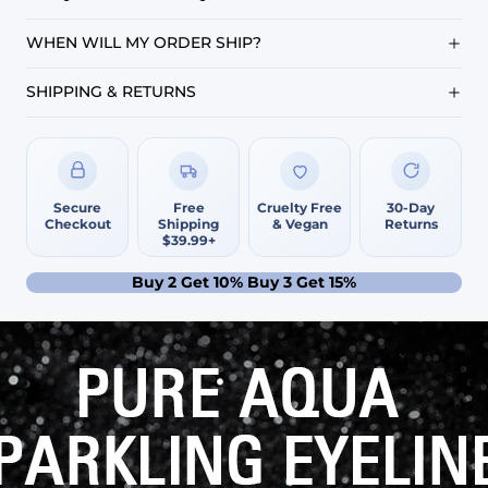
WHEN WILL MY ORDER SHIP?
SHIPPING & RETURNS
Secure
Free
Cruelty Free
30-Day
Checkout
Shipping
& Vegan
Returns
$39.99+
Buy 2 Get 10% Buy 3 Get 15%