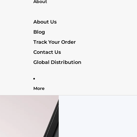
About
About Us
Blog
Track Your Order
Contact Us
Global Distribution
More