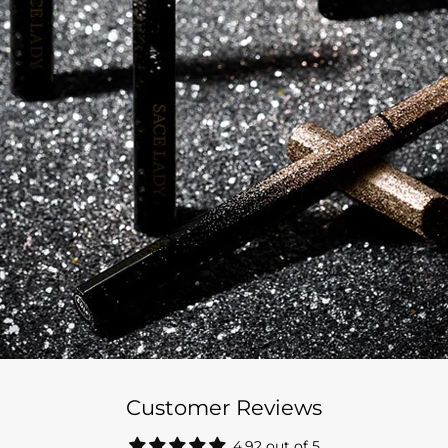
Customer Reviews
4.92 out of 5