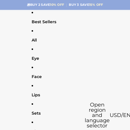
|
🚚
FREE SHIPPING $39.99+
ONLY $4.99 BELOW
Best Sellers
All
Eye
Face
Lips
Open
region
Sets
and
USD
/
E
language
selector