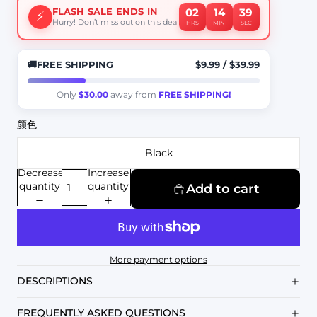
02
14
37
FLASH SALE ENDS IN
⚡
Hurry! Don’t miss out on this deal
HRS
MIN
SEC
🚚
FREE SHIPPING
$9.99
/
$39.99
Only
$30.00
away from
FREE SHIPPING!
颜色
Black
Decrease
Increase
quantity
quantity
Add to cart
More payment options
DESCRIPTIONS
FREQUENTLY ASKED QUESTIONS