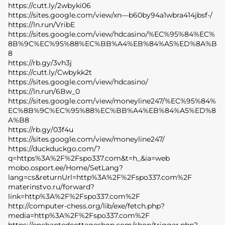
https://cutt.ly/2wbyki06
https://sites.google.com/view/xn—b60by94a1wbra414jbsf-/
https://ln.run/VribE
https://sites.google.com/view/hdcasino/%EC%95%84%EC%
8B%9C%EC%95%88%EC%BB%A4%EB%84%A5%ED%8A%B
8
https://rb.gy/3vh3j
https://cutt.ly/Cwbykk2t
https://sites.google.com/view/hdcasino/
https://ln.run/6Bw_0
https://sites.google.com/view/moneyline247/%EC%95%84%
EC%8B%9C%EC%95%88%EC%BB%A4%EB%84%A5%ED%8
A%B8
https://rb.gy/03f4u
https://sites.google.com/view/moneyline247/
https://duckduckgo.com/?
q=https%3A%2F%2Fspo337.com&t=h_&ia=web
mobo.osport.ee/Home/SetLang?
lang=cs&returnUrl=http%3A%2F%2Fspo337.com%2F
materinstvo.ru/forward?
link=http%3A%2F%2Fspo337.com%2F
http://computer-chess.org/lib/exe/fetch.php?
media=http%3A%2F%2Fspo337.com%2F