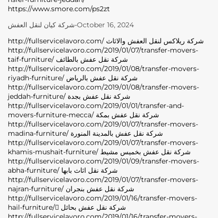
https://www.smore.com/ps2zt
شركة كيان لنقل العفش
•
October 16, 2024
http://fullservicelavoro.com/ شركة ريلاكس لنقل العفش والاثاث
http://fullservicelavoro.com/2019/01/07/transfer-movers-
taif-furniture/ شركة نقل عفش بالطائف
http://fullservicelavoro.com/2019/01/08/transfer-movers-
riyadh-furniture/ شركة نقل عفش بالرياض
http://fullservicelavoro.com/2019/01/08/transfer-movers-
jeddah-furniture/ شركة نقل عفش بجدة
http://fullservicelavoro.com/2019/01/01/transfer-and-
movers-furniture-mecca/ شركة نقل عفش بمكة
http://fullservicelavoro.com/2019/01/07/transfer-movers-
madina-furniture/ شركة نقل عفش بالمدينة المنورة
http://fullservicelavoro.com/2019/01/07/transfer-movers-
khamis-mushait-furniture/ شركة نقل عفش بخميس مشيط
http://fullservicelavoro.com/2019/01/09/transfer-movers-
abha-furniture/ شركة نقل اثاث بابها
http://fullservicelavoro.com/2019/01/07/transfer-movers-
najran-furniture/ شركة نقل عفش بنجران
http://fullservicelavoro.com/2019/01/16/transfer-movers-
hail-furniture/ ِشركة نقل عفش بحائل
http://fullservicelavoro.com/2019/01/16/transfer-movers-