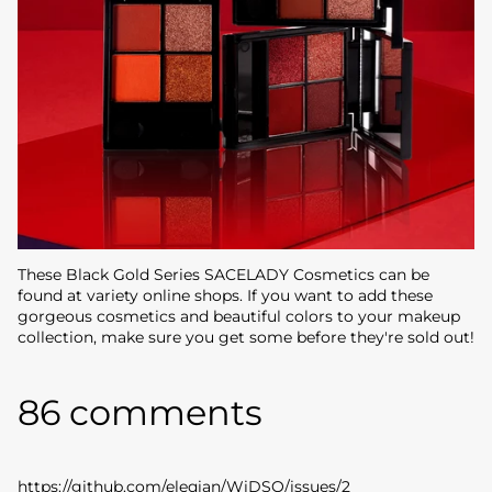
These Black Gold Series SACELADY Cosmetics can be
found at variety online shops. If you want to add these
gorgeous cosmetics and beautiful colors to your makeup
collection, make sure you get some before they're sold out!
86 comments
https://github.com/eleqian/WiDSO/issues/2