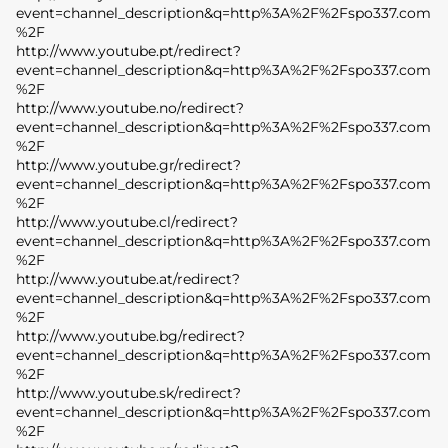
event=channel_description&q=http%3A%2F%2Fspo337.com
%2F
http://www.youtube.pt/redirect?
event=channel_description&q=http%3A%2F%2Fspo337.com
%2F
http://www.youtube.no/redirect?
event=channel_description&q=http%3A%2F%2Fspo337.com
%2F
http://www.youtube.gr/redirect?
event=channel_description&q=http%3A%2F%2Fspo337.com
%2F
http://www.youtube.cl/redirect?
event=channel_description&q=http%3A%2F%2Fspo337.com
%2F
http://www.youtube.at/redirect?
event=channel_description&q=http%3A%2F%2Fspo337.com
%2F
http://www.youtube.bg/redirect?
event=channel_description&q=http%3A%2F%2Fspo337.com
%2F
http://www.youtube.sk/redirect?
event=channel_description&q=http%3A%2F%2Fspo337.com
%2F