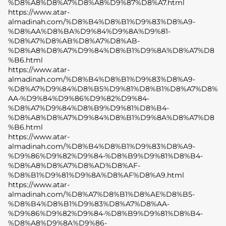
%D8%A8%D8%A7%D8%A8%D9%87%D8%A7.html
https://www.atar-
almadinah.com/%D8%B4%D8%B1%D9%83%D8%A9-
%D8%AA%D8%BA%D9%84%D9%8A%D9%81-
%D8%A7%D8%AB%D8%A7%D8%AB-
%D8%A8%D8%A7%D9%84%D8%B1%D9%8A%D8%A7%D8
%B6.html
https://www.atar-
almadinah.com/%D8%B4%D8%B1%D9%83%D8%A9-
%D8%A7%D9%84%D8%B5%D9%81%D8%B1%D8%A7%D8%
AA-%D9%84%D9%86%D9%82%D9%84-
%D8%A7%D9%84%D8%B9%D9%81%D8%B4-
%D8%A8%D8%A7%D9%84%D8%B1%D9%8A%D8%A7%D8
%B6.html
https://www.atar-
almadinah.com/%D8%B4%D8%B1%D9%83%D8%A9-
%D9%86%D9%82%D9%84-%D8%B9%D9%81%D8%B4-
%D8%A8%D8%A7%D8%AD%D8%AF-
%D8%B1%D9%81%D9%8A%D8%AF%D8%A9.html
https://www.atar-
almadinah.com/%D8%A7%D8%B1%D8%AE%D8%B5-
%D8%B4%D8%B1%D9%83%D8%A7%D8%AA-
%D9%86%D9%82%D9%84-%D8%B9%D9%81%D8%B4-
%D8%A8%D9%8A%D9%86-