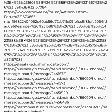
%3B+%26%231605%3B%26%231588%3B%26%231610%3B%2
6%231591%3B#32167084
https://www.carookee.de/forum/Retinoblastom-
Forum/32167085?
mp=156822404062d60ab56d77ab711e09fefce9f81dfa2064fd
ad6969e&mps=%26%231588%3B%26%231585%3B%26%231
603%3B%26%231577%3B+%26%231606%3B%26%231602%3
B%26%231604%3B+%26%231593%3B%26%231601%3B%26%
231588%3B+%26%231605%3B%26%231606%3B+%26%23158
0%3B%26%231583%3B%26%231577%3B+%26%231575%3B%
26%231604%3B%26%231609%3B+%26%231580%3B%26%231
575%3B%26%231586%3B%26%231575%3B%26%231606%3B
#32167085
https://elasakr-jeddah.jimdosite.com/
https://business.go.tz/web/rashid.ndimbo/~/86020/home/-/
message_boards/message/24415721
https://business.go.tz/web/rashid.ndimbo/~/86020/home/-/
message_boards/message/24415731
https://business.go.tz/web/rashid.ndimbo/~/86020/home/-/
message_boards/message/24458120
https://business.go.tz/web/rashid.ndimbo/~/86020/home/-/
message_boards/message/24456486
https://bestmoversfurniture.wordpress.com/2022/04/05/tra
nsfer-furniture-jeddah/