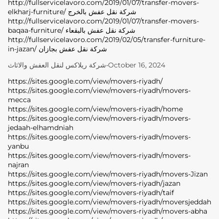
http://fullservicelavoro.com/2019/01/07/transfer-movers-
elkharj-furniture/ شركة نقل عفش بالخرج
http://fullservicelavoro.com/2019/01/07/transfer-movers-
baqaa-furniture/ شركة نقل عفش بالبقعاء
http://fullservicelavoro.com/2019/02/05/transfer-furniture-
in-jazan/ شركة نقل عفش بجازان
شركة ريلاكس لنقل العفش والاثاث
•
October 16, 2024
https://sites.google.com/view/movers-riyadh/
https://sites.google.com/view/movers-riyadh/movers-
mecca
https://sites.google.com/view/movers-riyadh/home
https://sites.google.com/view/movers-riyadh/movers-
jedaah-elhamdniah
https://sites.google.com/view/movers-riyadh/movers-
yanbu
https://sites.google.com/view/movers-riyadh/movers-
najran
https://sites.google.com/view/movers-riyadh/movers-Jizan
https://sites.google.com/view/movers-riyadh/jazan
https://sites.google.com/view/movers-riyadh/taif
https://sites.google.com/view/movers-riyadh/moversjeddah
https://sites.google.com/view/movers-riyadh/movers-abha