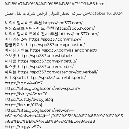
%D8%A7%D9%84%D9%85%D8%AF%D9%86.html
ش شركة الصقر الدولي ارخص شركات نقل عفش
•
October 16, 2024
해외배팅사이트 추천 https://spo337.com/
해외스포츠배팅사이트 추천 https://spo337.com/
해외배팅사이트에이전시 추천 https://spo337.com/
머니라인247 https://spo337.com/ml247/
황룡카지노 https://spo337.com/gdcasino/
아시안커넥트 https://spo337.com/asianconnect/
스보벳 https://spo337.com/sbobet/
피나클 https://spo337.com/pinbet88/
맥스벳 https://spo337.com/maxbet/
파워볼 https://spo337.com/category/powerball/
BTI Sports https://spo337.com/btisports/
https://rb.gy/4y0o7
https://sites.google.com/view/spo337/
https://bit.ly/45dAsE6
https://cutt.ly/dwbyj5Dq
https://ln.run/Cl2oj
https://sites.google.com/view/xn—
b60by94a1wbra414jbsf-/%EC%95%84%EC%8B%9C%EC%95
%88%EC%BB%A4%EB%84%A5%ED%8A%B8
https://rb.gy/iv97s