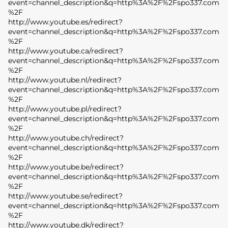
event=channel_description&q=http%3A%2F%2Fspo337.com
%2F
http://www.youtube.es/redirect?
event=channel_description&q=http%3A%2F%2Fspo337.com
%2F
http://www.youtube.ca/redirect?
event=channel_description&q=http%3A%2F%2Fspo337.com
%2F
http://www.youtube.nl/redirect?
event=channel_description&q=http%3A%2F%2Fspo337.com
%2F
http://www.youtube.pl/redirect?
event=channel_description&q=http%3A%2F%2Fspo337.com
%2F
http://www.youtube.ch/redirect?
event=channel_description&q=http%3A%2F%2Fspo337.com
%2F
http://www.youtube.be/redirect?
event=channel_description&q=http%3A%2F%2Fspo337.com
%2F
http://www.youtube.se/redirect?
event=channel_description&q=http%3A%2F%2Fspo337.com
%2F
http://www.youtube.dk/redirect?