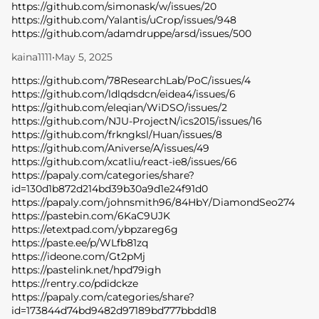
https://github.com/simonask/w/issues/20
https://github.com/Yalantis/uCrop/issues/948
https://github.com/adamdruppe/arsd/issues/500
kaina1111
•
May 5, 2025
https://github.com/78ResearchLab/PoC/issues/4
https://github.com/ldlqdsdcn/eidea4/issues/6
https://github.com/eleqian/WiDSO/issues/2
https://github.com/NJU-ProjectN/ics2015/issues/16
https://github.com/frkngksl/Huan/issues/8
https://github.com/Aniverse/A/issues/49
https://github.com/xcatliu/react-ie8/issues/66
https://papaly.com/categories/share?
id=130d1b872d214bd39b30a9d1e24f91d0
https://papaly.com/johnsmith96/84HbY/DiamondSeo274
https://pastebin.com/6KaC9UJK
https://etextpad.com/ybpzareg6g
https://paste.ee/p/WLfb81zq
https://ideone.com/Gt2pMj
https://pastelink.net/hpd79igh
https://rentry.co/pdidckze
https://papaly.com/categories/share?
id=173844d74bd9482d97189bd777bbdd18