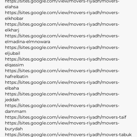
https://sites.google.com/view/movers-riyadh/movers-
elahsa
https://sites.google.com/view/movers-riyadh/movers-
elkhobar
https://sites.google.com/view/movers-riyadh/movers-
elkharj
https://sites.google.com/view/movers-riyadh/movers-
elmadina-elmnowara
https://sites.google.com/view/movers-riyadh/movers-
eljubail
https://sites.google.com/view/movers-riyadh/movers-
elqassim
https://sites.google.com/view/movers-riyadh/movers-
hafrelbatin
https://sites.google.com/view/movers-riyadh/movers-
elbaha
https://sites.google.com/view/movers-riyadh/movers-
jeddah
https://sites.google.com/view/movers-riyadh/movers-
dammam
https://sites.google.com/view/movers-riyadh/movers-taif
https://sites.google.com/view/movers-riyadh/movers-
burydah
https://sites.google.com/view/movers-riyadh/movers-tabuk