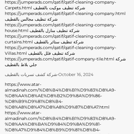
https://jumperads.com/qatif/qatif-cleaning-company-
Carpets.html شركة تنظيف موكيت بالقطيف
https://jumperads.com/qatif/qatif-cleaning-company.html
شركة تنظيف مجالس بالقطيف
https://jumperads.com/qatif/qatif-cleaning-company-
house.html شركة تنظيف منازل بالقطيف
https://jumperads.com/qatif/qatif-cleaning-company-
curtains.html شركة تنظيف ستائر بالقطيف
https://jumperads.com/qatif/qatif-cleaning-company-
Villas.html شركة تنظيف فلل بالقطيف
https://jumperads.com/qatif/qatif-company-tile.html شركة
جلي بلاط بالقطيف
شركة كشف تسربات بالقطيف
•
October 16, 2024
https://www.atar-
almadinah.com/%D8%B4%D8%B1%D9%83%D8%A9-
%D8%AA%D8%AE%D8%B2%D9%8A%D9%86-
%D8%B9%D9%81%D8%B4-
%D8%A8%D8%A7%D8%A8%D9%87%D8%A7.html
https://www.atar-
almadinah.com/%D8%B4%D8%B1%D9%83%D8%A9-
%D8%AA%D8%BA%D9%84%D9%8A%D9%81-
%D8%A7%D9%84%D8%B9%D9%81%D8%B4-