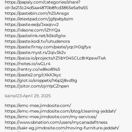
https://papaly.com/categories/share?
id=3e213c24d5aa4870b8fcd3865e5a9a55
https://pastebin.com/h2SAnsgs
https://etextpad.com/jgfpxbybzm
https://paste.ee/p/Jxaqivv2
https://ideone.com/IZhYQa
https://pastelink.net/k5kd1glw
https://paste.kodi.tv/luhudenora
https://paste.firnsy.com/paste/yqclHJqjfya
https://paste.myst.rs/2qiv3k2v
https://paiza.io/projects/rZ1ibY04SCLc8rKpswITxA
https://notes.io/wGLr4
https://rentry.co/w8ko89s5
https://paste2.org/cXkXJkyc
https://glot.io/snippets/h6p2j8vd9g
https://jsitor.com/ojnYpCZnpen
kaina123
•
April 29, 2025
https://emc-mee.jimdosite.com/
https://emc-mee.jimdosite.com/blog/cleaning-jeddah/
https://emc-mee.jimdosite.com/my-services/
https://www.sbnation.com/users/mycanadafitness
https://sakr-eg.jimdosite.com/moving-furniture-jeddah/