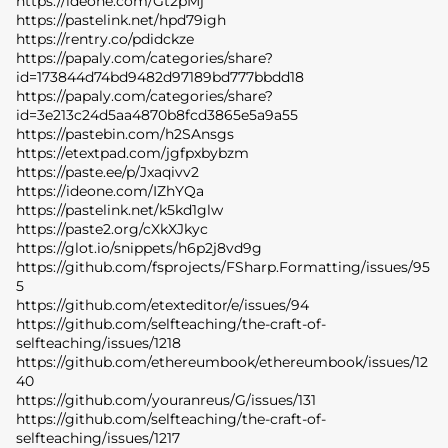
https://ideone.com/Gt2pMj
https://pastelink.net/hpd79igh
https://rentry.co/pdidckze
https://papaly.com/categories/share?
id=173844d74bd9482d97189bd777bbdd18
https://papaly.com/categories/share?
id=3e213c24d5aa4870b8fcd3865e5a9a55
https://pastebin.com/h2SAnsgs
https://etextpad.com/jgfpxbybzm
https://paste.ee/p/Jxaqivv2
https://ideone.com/IZhYQa
https://pastelink.net/k5kd1glw
https://paste2.org/cXkXJkyc
https://glot.io/snippets/h6p2j8vd9g
https://github.com/fsprojects/FSharp.Formatting/issues/95
5
https://github.com/etexteditor/e/issues/94
https://github.com/selfteaching/the-craft-of-
selfteaching/issues/1218
https://github.com/ethereumbook/ethereumbook/issues/12
40
https://github.com/youranreus/G/issues/131
https://github.com/selfteaching/the-craft-of-
selfteaching/issues/1217