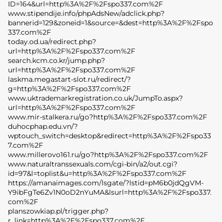
ID=164&url=http%3A%2F%2Fspo337.com%2F
www.stipendije.info/phpAdsNew/adclick.php?
bannerid=129&zoneid=1&source=&dest=http%3A%2F%2Fspo
337.com%2F
today.od.ua/redirect.php?
url=http%3A%2F%2Fspo337.com%2F
search.kcm.co.kr/jump.php?
url=http%3A%2F%2Fspo337.com%2F
laskma.megastart-slot.ru/redirect/?
g=http%3A%2F%2Fspo337.com%2F
www.uktrademarkregistration.co.uk/JumpTo.aspx?
url=http%3A%2F%2Fspo337.com%2F
www.mir-stalkera.ru/go?http%3A%2F%2Fspo337.com%2F
duhocphap.edu.vn/?
wptouch_switch=desktop&redirect=http%3A%2F%2Fspo33
7.com%2F
www.millerovo161.ru/go?http%3A%2F%2Fspo337.com%2F
www.naturaltranssexuals.com/cgi-bin/a2/out.cgi?
id=97&l=toplist&u=http%3A%2F%2Fspo337.com%2F
https://amanaimages.com/lsgate/?lstid=pM6b0jdQgVM-
Y9ibFgTe6Zv1N0oD2nYuMA&lsurl=http%3A%2F%2Fspo337.
com%2F
planszowkiap.pl/trigger.php?
r_link=http%3A%2F%2Fspo337.com%2F