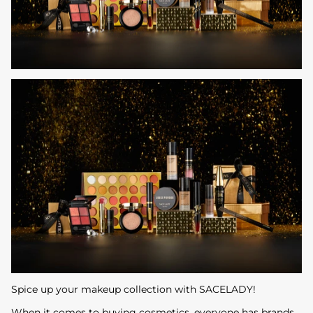
Spice up your makeup collection with SACELADY!
When it comes to buying cosmetics, everyone has brands