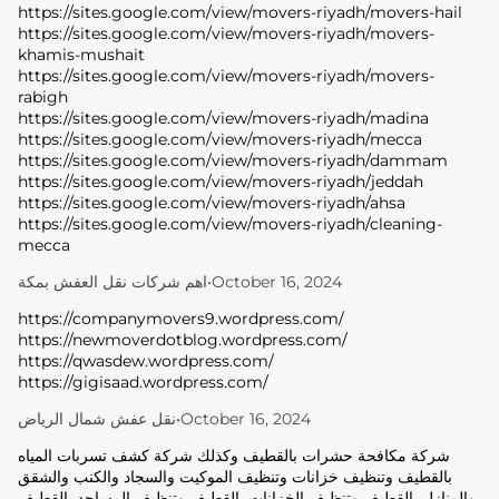
https://sites.google.com/view/movers-riyadh/movers-hail
https://sites.google.com/view/movers-riyadh/movers-
khamis-mushait
https://sites.google.com/view/movers-riyadh/movers-
rabigh
https://sites.google.com/view/movers-riyadh/madina
https://sites.google.com/view/movers-riyadh/mecca
https://sites.google.com/view/movers-riyadh/dammam
https://sites.google.com/view/movers-riyadh/jeddah
https://sites.google.com/view/movers-riyadh/ahsa
https://sites.google.com/view/movers-riyadh/cleaning-
mecca
اهم شركات نقل العفش بمكة
•
October 16, 2024
https://companymovers9.wordpress.com/
https://newmoverdotblog.wordpress.com/
https://qwasdew.wordpress.com/
https://gigisaad.wordpress.com/
نقل عفش شمال الرياض
•
October 16, 2024
شركة مكافحة حشرات بالقطيف وكذلك شركة كشف تسربات المياه
بالقطيف وتنظيف خزانات وتنظيف الموكيت والسجاد والكنب والشقق
والمنازل بالقطيف وتنظيف الخزانات بالقطيف وتنظيف المساجد بالقطيف