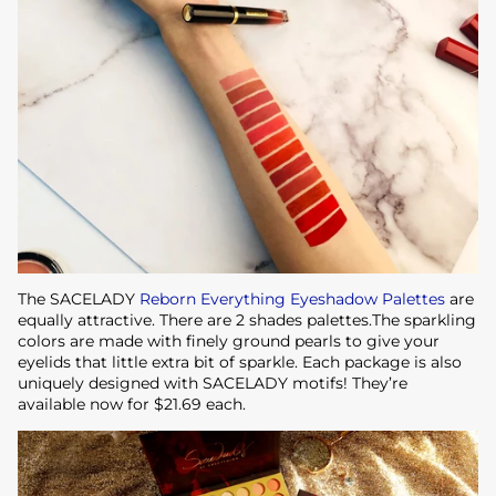
The SACELADY
Reborn Everything Eyeshadow Palettes
are
equally attractive. There are 2 shades palettes.The sparkling
colors are made with finely ground pearls to give your
eyelids that little extra bit of sparkle. Each package is also
uniquely designed with SACELADY motifs! They’re
available now for $21.69 each.