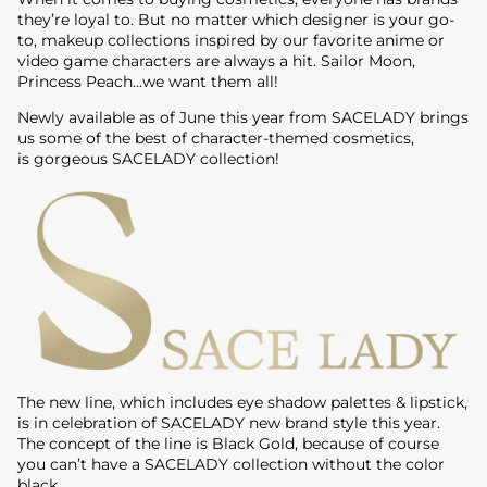
they’re loyal to. But no matter which designer is your go-
to, makeup collections inspired by our favorite anime or
video game characters are always a hit. Sailor Moon,
Princess Peach…we want them all!
Newly available as of June this year from SACELADY brings
us some of the best of character-themed cosmetics,
is gorgeous SACELADY collection!
The new line, which includes eye shadow palettes & lipstick,
is in celebration of SACELADY new brand style this year.
The concept of the line is Black Gold, because of course
you can’t have a SACELADY collection without the color
black.