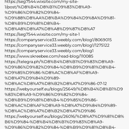
https://seg7544.wixsite.com/my-site-
1/post/%D8%B4%D8%B1%D9%83%D8%A9-
%D9%86%D9%82%D9%84-
%D9%88%D8%AA%D8%BA%D9%84%D9%8A%D9%81-
%D8%B9%D9%81%D8%B4-
%D8%A8%D8%A7%D8%A8%D9%87%D8%A7
https://seg7544.wixsite.com/my-site-1
https://companyservice33.weebly.com/blog1/8069015
https://companyservice33.weebly.com/blog1/1275122
https://companyservice33.weebly.com/blog1
https://www.skreebee.com/read-blog/110085
https://telegra.ph/%D8%B4%D8%B1%D9%83%D8%A9-
%D9%86%D9%82%D9%84-%D8%B9%D9%81%D8%B4-
%D9%85%D9%86-%D8%AC%D8%AF%D8%A9-
%D8%A7%D9%84%D9%89-
%D8%AC%D8%A7%D8%B2%D8%A7%D9%86-07-12
https://webyourself.eu/blogs/25649/%D8%B4%D8%B1%D9
%83%D8%A9-%D9%86%D9%82%D9%84-
%D8%B9%D9%81%D8%B4-%D9%85%D9%86-
%D8%AC%D8%AF%D8%A9-%D8%A7%D9%84%D9%89-
%D8%AC%D8%A7%D8%B2%D8%A7%D9%86
https://webyourself.eu/blogs/26016/%D8%A7%D9%81%D8%
B6%D9%84-%D8%B4%D8%B1%D9%83%D8%A9-
%D9%86%D9%82%D9%84-%D8%B9%D9%81%D8%B4-