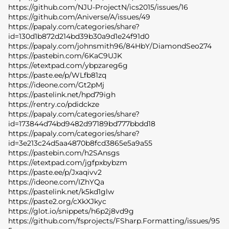
https://github.com/NJU-ProjectN/ics2015/issues/16
https://github.com/Aniverse/A/issues/49
https://papaly.com/categories/share?
id=130d1b872d214bd39b30a9d1e24f91d0
https://papaly.com/johnsmith96/84HbY/DiamondSeo274
https://pastebin.com/6KaC9UJK
https://etextpad.com/ybpzareg6g
https://paste.ee/p/WLfb81zq
https://ideone.com/Gt2pMj
https://pastelink.net/hpd79igh
https://rentry.co/pdidckze
https://papaly.com/categories/share?
id=173844d74bd9482d97189bd777bbdd18
https://papaly.com/categories/share?
id=3e213c24d5aa4870b8fcd3865e5a9a55
https://pastebin.com/h2SAnsgs
https://etextpad.com/jgfpxbybzm
https://paste.ee/p/Jxaqivv2
https://ideone.com/IZhYQa
https://pastelink.net/k5kd1glw
https://paste2.org/cXkXJkyc
https://glot.io/snippets/h6p2j8vd9g
https://github.com/fsprojects/FSharp.Formatting/issues/95