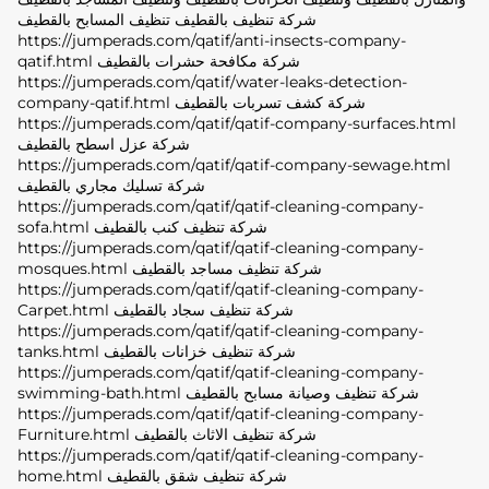
شركة تنظيف بالقطيف تنظيف المسابح بالقطيف
https://jumperads.com/qatif/anti-insects-company-
qatif.html شركة مكافحة حشرات بالقطيف
https://jumperads.com/qatif/water-leaks-detection-
company-qatif.html شركة كشف تسربات بالقطيف
https://jumperads.com/qatif/qatif-company-surfaces.html
شركة عزل اسطح بالقطيف
https://jumperads.com/qatif/qatif-company-sewage.html
شركة تسليك مجاري بالقطيف
https://jumperads.com/qatif/qatif-cleaning-company-
sofa.html شركة تنظيف كنب بالقطيف
https://jumperads.com/qatif/qatif-cleaning-company-
mosques.html شركة تنظيف مساجد بالقطيف
https://jumperads.com/qatif/qatif-cleaning-company-
Carpet.html شركة تنظيف سجاد بالقطيف
https://jumperads.com/qatif/qatif-cleaning-company-
tanks.html شركة تنظيف خزانات بالقطيف
https://jumperads.com/qatif/qatif-cleaning-company-
swimming-bath.html شركة تنظيف وصيانة مسابح بالقطيف
https://jumperads.com/qatif/qatif-cleaning-company-
Furniture.html شركة تنظيف الاثاث بالقطيف
https://jumperads.com/qatif/qatif-cleaning-company-
home.html شركة تنظيف شقق بالقطيف