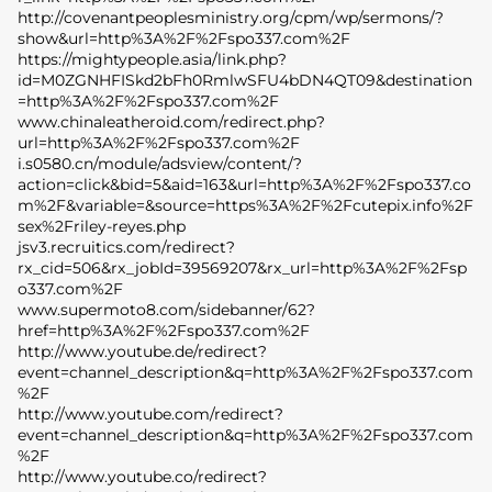
http://covenantpeoplesministry.org/cpm/wp/sermons/?
show&url=http%3A%2F%2Fspo337.com%2F
https://mightypeople.asia/link.php?
id=M0ZGNHFISkd2bFh0RmlwSFU4bDN4QT09&destination
=http%3A%2F%2Fspo337.com%2F
www.chinaleatheroid.com/redirect.php?
url=http%3A%2F%2Fspo337.com%2F
i.s0580.cn/module/adsview/content/?
action=click&bid=5&aid=163&url=http%3A%2F%2Fspo337.co
m%2F&variable=&source=https%3A%2F%2Fcutepix.info%2F
sex%2Friley-reyes.php
jsv3.recruitics.com/redirect?
rx_cid=506&rx_jobId=39569207&rx_url=http%3A%2F%2Fsp
o337.com%2F
www.supermoto8.com/sidebanner/62?
href=http%3A%2F%2Fspo337.com%2F
http://www.youtube.de/redirect?
event=channel_description&q=http%3A%2F%2Fspo337.com
%2F
http://www.youtube.com/redirect?
event=channel_description&q=http%3A%2F%2Fspo337.com
%2F
http://www.youtube.co/redirect?