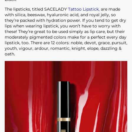
The lipsticks, titled SACELADY
Tattoo Lipstick,
are made
with silica, beeswax, hyaluronic acid, and royal jelly, so
they’re packed with hydration power. If you tend to get dry
lips when wearing lipstick, you won’t have to worry with
these! They’re great to be used simply as lip care, but their
moderately pigmented colors make for a perfect every day
lipstick, too. There are 12 colors: noble, devot, grace, pursuit,
youth, vigour, ardour, romantic, knight, elope, dazzling &
oath.