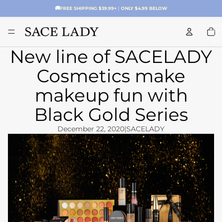
🚚
FREE SHIPPING $39.99+
|
ONLY $4.99 BELOW
Total
item
in
cart:
0
New line of SACELADY
Cosmetics make
makeup fun with
Black Gold Series
December 22, 2020
|
SACELADY