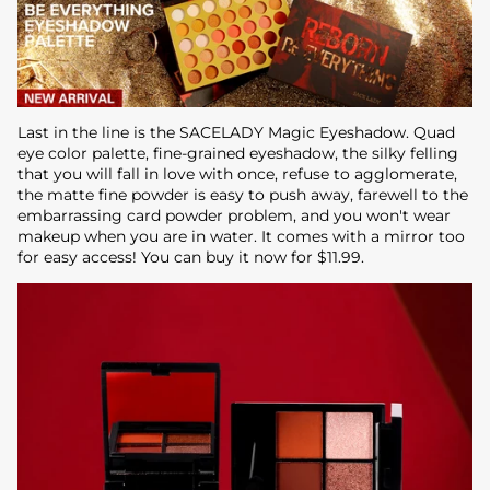
Last in the line is the SACELADY Magic Eyeshadow. Quad
eye color palette, fine-grained eyeshadow, the silky felling
that you will fall in love with once, refuse to agglomerate,
the matte fine powder is easy to push away, farewell to the
embarrassing card powder problem, and you won't wear
makeup when you are in water. It comes with a mirror too
for easy access! You can buy it now for $11.99.