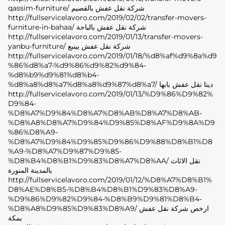
qassim-furniture/ شركة نقل عفش بالقصيم
http://fullservicelavoro.com/2019/02/02/transfer-movers-
furniture-in-bahaa/ شركة نقل عفش بالباحة
http://fullservicelavoro.com/2019/01/13/transfer-movers-
yanbu-furniture/ شركة نقل عفش بينبع
http://fullservicelavoro.com/2019/01/18/%d8%af%d9%8a%d9
%86%d8%a7-%d9%86%d9%82%d9%84-
%d8%b9%d9%81%d8%b4-
%d8%a8%d8%a7%d8%a8%d9%87%d8%a7/ دينا نقل عفش بابها
http://fullservicelavoro.com/2019/01/13/%D9%86%D9%82%
D9%84-
%D8%A7%D9%84%D8%A7%D8%AB%D8%A7%D8%AB-
%D8%A8%D8%A7%D9%84%D9%85%D8%AF%D9%8A%D9
%86%D8%A9-
%D8%A7%D9%84%D9%85%D9%86%D9%88%D8%B1%D8
%A9-%D8%A7%D9%87%D9%85-
%D8%B4%D8%B1%D9%83%D8%A7%D8%AA/ نقل الاثاث
بالمدينة المنورة
http://fullservicelavoro.com/2019/01/12/%D8%A7%D8%B1%
D8%AE%D8%B5-%D8%B4%D8%B1%D9%83%D8%A9-
%D9%86%D9%82%D9%84-%D8%B9%D9%81%D8%B4-
%D8%A8%D9%85%D9%83%D8%A9/ ارخص شركة نقل عفش
بمكة