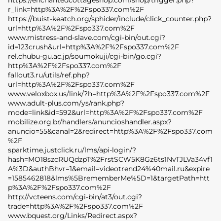
https://enchantedcottageshop.com/shop/trigger.php?
r_link=http%3A%2F%2Fspo337.com%2F
https://buist-keatch.org/sphider/include/click_counter.php?
url=http%3A%2F%2Fspo337.com%2F
www.mistress-and-slave.com/cgi-bin/out.cgi?
id=123crush&url=http%3A%2F%2Fspo337.com%2F
rel.chubu-gu.ac.jp/soumokuji/cgi-bin/go.cgi?
http%3A%2F%2Fspo337.com%2F
fallout3.ru/utils/ref.php?
url=http%3A%2F%2Fspo337.com%2F
www.veloxbox.us/link/?h=http%3A%2F%2Fspo337.com%2F
www.adult-plus.com/ys/rank.php?
mode=link&id=592&url=http%3A%2F%2Fspo337.com%2F
mobilize.org.br/handlers/anuncioshandler.aspx?
anuncio=55&canal=2&redirect=http%3A%2F%2Fspo337.com
%2F
sparktime.justclick.ru/lms/api-login/?
hash=MO18szcRUQdzpT%2FrstSCW5K8Gz6ts1NvTJLVa34vf1
A%3D&authBhvr=1&email=videotrend24%40mail.ru&expire
=1585462818&lms%5BrememberMe%5D=1&targetPath=htt
p%3A%2F%2Fspo337.com%2F
http://vcteens.com/cgi-bin/at3/out.cgi?
trade=http%3A%2F%2Fspo337.com%2F
www.bquest.org/Links/Redirect.aspx?