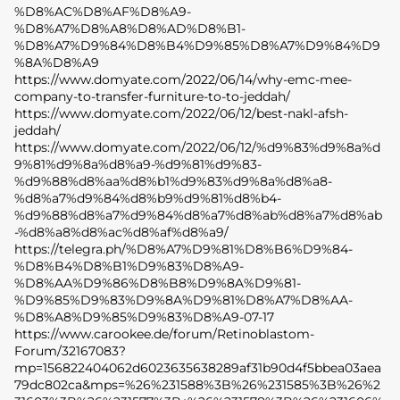
%D8%AC%D8%AF%D8%A9-
%D8%A7%D8%A8%D8%AD%D8%B1-
%D8%A7%D9%84%D8%B4%D9%85%D8%A7%D9%84%D9
%8A%D8%A9
https://www.domyate.com/2022/06/14/why-emc-mee-
company-to-transfer-furniture-to-to-jeddah/
https://www.domyate.com/2022/06/12/best-nakl-afsh-
jeddah/
https://www.domyate.com/2022/06/12/%d9%83%d9%8a%d
9%81%d9%8a%d8%a9-%d9%81%d9%83-
%d9%88%d8%aa%d8%b1%d9%83%d9%8a%d8%a8-
%d8%a7%d9%84%d8%b9%d9%81%d8%b4-
%d9%88%d8%a7%d9%84%d8%a7%d8%ab%d8%a7%d8%ab
-%d8%a8%d8%ac%d8%af%d8%a9/
https://telegra.ph/%D8%A7%D9%81%D8%B6%D9%84-
%D8%B4%D8%B1%D9%83%D8%A9-
%D8%AA%D9%86%D8%B8%D9%8A%D9%81-
%D9%85%D9%83%D9%8A%D9%81%D8%A7%D8%AA-
%D8%A8%D9%85%D9%83%D8%A9-07-17
https://www.carookee.de/forum/Retinoblastom-
Forum/32167083?
mp=156822404062d6023635638289af31b90d4f5bbea03aea
79dc802ca&mps=%26%231588%3B%26%231585%3B%26%2