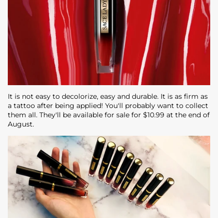
It is not easy to decolorize, easy and durable. It is as firm as
a tattoo after being applied! You'll probably want to collect
them all. They'll be available for sale for $10.99 at the end of
August.