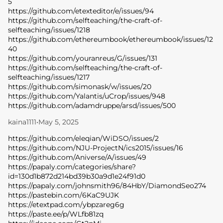
5
https://github.com/etexteditor/e/issues/94
https://github.com/selfteaching/the-craft-of-
selfteaching/issues/1218
https://github.com/ethereumbook/ethereumbook/issues/12
40
https://github.com/youranreus/G/issues/131
https://github.com/selfteaching/the-craft-of-
selfteaching/issues/1217
https://github.com/simonask/w/issues/20
https://github.com/Yalantis/uCrop/issues/948
https://github.com/adamdruppe/arsd/issues/500
kaina1111
•
May 5, 2025
https://github.com/eleqian/WiDSO/issues/2
https://github.com/NJU-ProjectN/ics2015/issues/16
https://github.com/Aniverse/A/issues/49
https://papaly.com/categories/share?
id=130d1b872d214bd39b30a9d1e24f91d0
https://papaly.com/johnsmith96/84HbY/DiamondSeo274
https://pastebin.com/6KaC9UJK
https://etextpad.com/ybpzareg6g
https://paste.ee/p/WLfb81zq