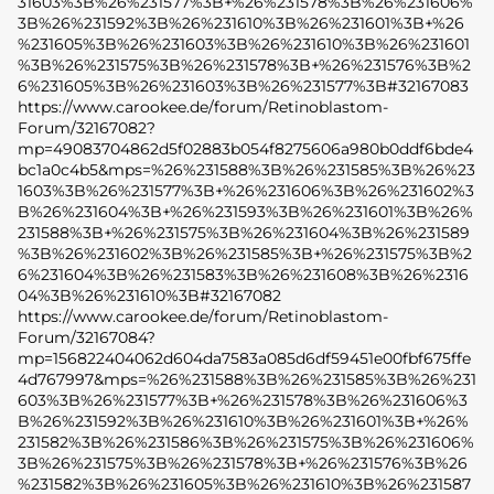
31603%3B%26%231577%3B+%26%231578%3B%26%231606%
3B%26%231592%3B%26%231610%3B%26%231601%3B+%26
%231605%3B%26%231603%3B%26%231610%3B%26%231601
%3B%26%231575%3B%26%231578%3B+%26%231576%3B%2
6%231605%3B%26%231603%3B%26%231577%3B#32167083
https://www.carookee.de/forum/Retinoblastom-
Forum/32167082?
mp=49083704862d5f02883b054f8275606a980b0ddf6bde4
bc1a0c4b5&mps=%26%231588%3B%26%231585%3B%26%23
1603%3B%26%231577%3B+%26%231606%3B%26%231602%3
B%26%231604%3B+%26%231593%3B%26%231601%3B%26%
231588%3B+%26%231575%3B%26%231604%3B%26%231589
%3B%26%231602%3B%26%231585%3B+%26%231575%3B%2
6%231604%3B%26%231583%3B%26%231608%3B%26%2316
04%3B%26%231610%3B#32167082
https://www.carookee.de/forum/Retinoblastom-
Forum/32167084?
mp=156822404062d604da7583a085d6df59451e00fbf675ffe
4d767997&mps=%26%231588%3B%26%231585%3B%26%231
603%3B%26%231577%3B+%26%231578%3B%26%231606%3
B%26%231592%3B%26%231610%3B%26%231601%3B+%26%
231582%3B%26%231586%3B%26%231575%3B%26%231606%
3B%26%231575%3B%26%231578%3B+%26%231576%3B%26
%231582%3B%26%231605%3B%26%231610%3B%26%231587