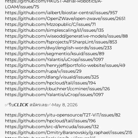
https://github.com/HKUST-Aerial-Robotics/A-
LOAM/issues/75
https://github.com/ialbert/biostar-central/issues/957
https://github.com/OpenZWave/open-zwave/issues/2651
https://github.com/Mzzopublic/C/issues/71
https://github.com/simplescaling/s1/issues/135
https://github.com/wiseodd/generative-models/issues/88
https://github.com/fsprojects/FSharpLint/issues/853
https://github.com/dwyl/english-words/issues/233
https://github.com/segmentio/ksuid/issues/89
https://github.com/Yalantis/uCrop/issues/1097
https://github.com/henryjeff/portfolio-website/issues/49
https://github.com/rupa/v/issues/29
https://github.com/dlang/visuald/issues/325
https://github.com/hpcloud/tail/issues/194
https://github.com/cbuchner1/ccminer/issues/126
https://github.com/Yalantis/uCrop/issues/1097
✅รีบ𝘾𝙇𝙄𝘾𝙆 สมัครเลย✅
•
May 8, 2026
https://github.com/yitu-opensource/T2T-ViT/issues/82
https://github.com/hpcloud/tail/issues/196
https://github.com/src-d/kmcuda/issues/132
https://github.com/DmitryBaranovskiy/g.raphael/issues/215