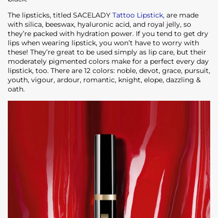
The lipsticks, titled SACELADY
Tattoo Lipstick,
are made
with silica, beeswax, hyaluronic acid, and royal jelly, so
they’re packed with hydration power. If you tend to get dry
lips when wearing lipstick, you won’t have to worry with
these! They’re great to be used simply as lip care, but their
moderately pigmented colors make for a perfect every day
lipstick, too. There are 12 colors: noble, devot, grace, pursuit,
youth, vigour, ardour, romantic, knight, elope, dazzling &
oath.