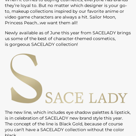
they’re loyal to. But no matter which designer is your go-
to, makeup collections inspired by our favorite anime or
video game characters are always a hit. Sailor Moon,
Princess Peach…we want them all!
Newly available as of June this year from SACELADY brings
us some of the best of character-themed cosmetics,
is gorgeous SACELADY collection!
The new line, which includes eye shadow palettes & lipstick,
is in celebration of SACELADY new brand style this year.
The concept of the line is Black Gold, because of course
you can’t have a SACELADY collection without the color
black.