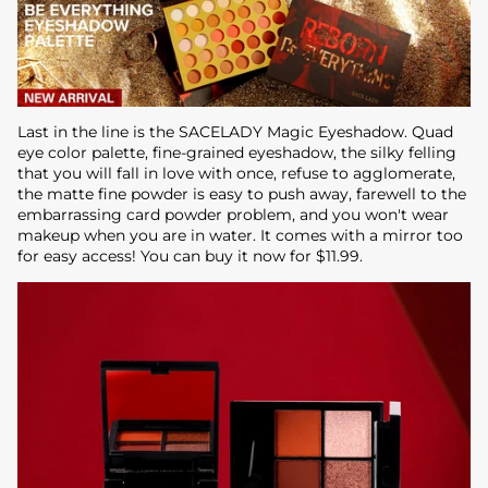
Last in the line is the SACELADY Magic Eyeshadow. Quad
eye color palette, fine-grained eyeshadow, the silky felling
that you will fall in love with once, refuse to agglomerate,
the matte fine powder is easy to push away, farewell to the
embarrassing card powder problem, and you won't wear
makeup when you are in water. It comes with a mirror too
for easy access! You can buy it now for $11.99.