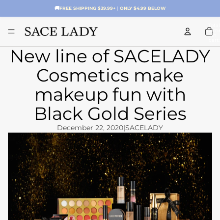
🚚
FREE SHIPPING $39.99+
|
ONLY $4.99 BELOW
Total
item
in
cart:
0
New line of SACELADY
Cosmetics make
makeup fun with
Black Gold Series
December 22, 2020
|
SACELADY