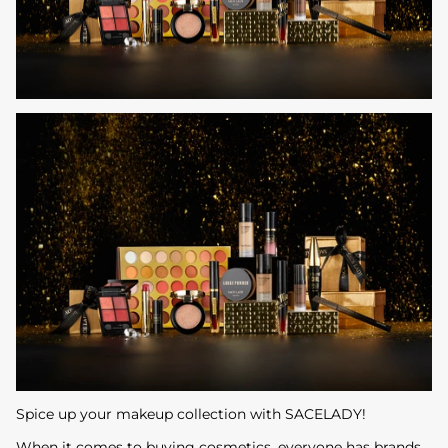
Spice up your makeup collection with SACELADY!
When it comes to buying cosmetics, everyone has brands