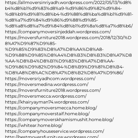
https://allmoversinriyadh.wordpress.com/2022/05/13/%d8%
b4%d8%b1%d9%83%d8%a9-%d9%86%d9%82%d9%84-
%d8%b9%d9%81%d8%b4-%d9%88%d8%ba%d8%b1%d9%81-
%d8%a7%d9%84%d9%86%d9%88%d9%85-
%d8%a8%d8%a7%d9%84%d8%b1%d9%8a%d8%a7%d8%b6/
https://companymoversinjeddah.wordpress.com/
https://moversfurniture2018.wordpress.com/2018/12/30/%D
8%A7%D9%87%D9%85-
%D9%85%D9%83%D8%A7%D8%AA%D8%A8-
%D9%88%D9%85%D8%A4%D8%B3%D8%B3%D8%A7%D8
%AA-%D8%B4%D8%B1%D9%83%D8%A7%D8%AA-
%D9%86%D9%82%D9%84-%D8%B9%D9%81%D8%B4-
%D8%A8%D8%AC%D8%A7%D8%B2%D8%A7%D9%86/
https://moversriyadhcom.wordpress.com/
https://moversmedina.wordpress.com/
https://moversfurniture2018.wordpress.com/
https://moversmecca.wordpress.com/
https://khairyayman74.wordpress.com/
https://companymoversmecca.home.blog/
https://companymoverstaif.home.blog/
https://companymoverskhamismushit.home.blog/
https://whitear.home.blog/
https://companyhouseservice.wordpress.com/
http://bestmoversfurniture.wordpress.com/