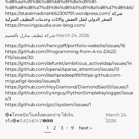
%d8%aa%d9%86%d8%b8%d9%8a%d9%81-
%d8%a8%d8%a7%d9%84%d8%b1%d9%8a%d8%a7%d8%b6/
W
https://ataralmadinah662300791.wordpress.com/ شركة
E
الصقر الدولي لنقل العفش والاثاث وخدمات التنظيف المنزلية
https://movingsaudia.over-blog.com/
L
شركة تنظيف منازل بالقصيم
•
March 24, 2026
C
https://github.com/henryjeff/portfolio-website/issues/16
https://github.com/Programming-from-A-to-Z/A2Z-
O
F15/issues/30
https://github.com/defunkt/ambitious_activeldap/issues/14
M
https://github.com/openai/sparse_attention/issues/13
E
https://github.com/dashpradeep99/https-github.com-
miguellgt-books/issues/6
B
https://github.com/HoyDiamond/DiamondSeo01/issues/1
https://github.com/cy4nguy/PythonSimpleKeylogger/issue
E
s/3
https://github.com/gzc/isystem/issues/1
A
🔴♣️โครตปังเว็บสล็อตแตกง่าย ได้เงิน
March 24,
•
U
จริง🔴♣️𝓓𝓐𝓘𝓜𝓞𝓝𝓓➊➏➑
2026
…
1
2
3
9
Next »
T