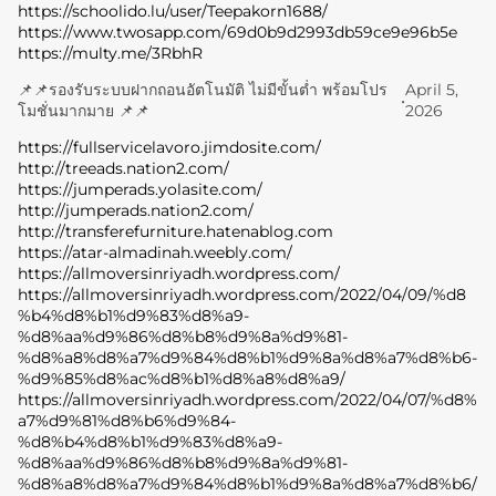
https://schoolido.lu/user/Teepakorn1688/
https://www.twosapp.com/69d0b9d2993db59ce9e96b5e
https://multy.me/3RbhR
📌📌รองรับระบบฝากถอนอัตโนมัติ ไม่มีขั้นต่ำ พร้อมโปร
April 5,
•
โมชั่นมากมาย 📌📌
2026
https://fullservicelavoro.jimdosite.com/
http://treeads.nation2.com/
https://jumperads.yolasite.com/
http://jumperads.nation2.com/
http://transferefurniture.hatenablog.com
https://atar-almadinah.weebly.com/
https://allmoversinriyadh.wordpress.com/
https://allmoversinriyadh.wordpress.com/2022/04/09/%d8
%b4%d8%b1%d9%83%d8%a9-
%d8%aa%d9%86%d8%b8%d9%8a%d9%81-
%d8%a8%d8%a7%d9%84%d8%b1%d9%8a%d8%a7%d8%b6-
%d9%85%d8%ac%d8%b1%d8%a8%d8%a9/
https://allmoversinriyadh.wordpress.com/2022/04/07/%d8%
a7%d9%81%d8%b6%d9%84-
%d8%b4%d8%b1%d9%83%d8%a9-
%d8%aa%d9%86%d8%b8%d9%8a%d9%81-
%d8%a8%d8%a7%d9%84%d8%b1%d9%8a%d8%a7%d8%b6/