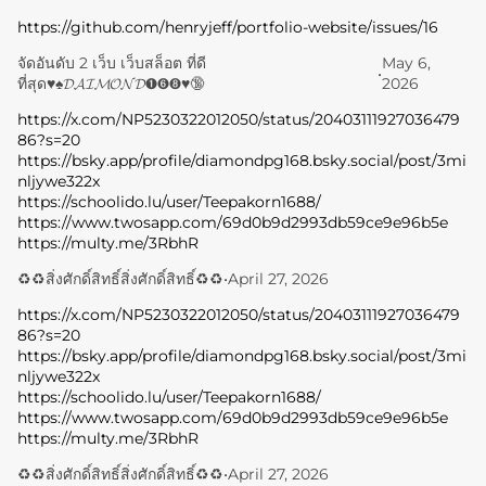
https://github.com/henryjeff/portfolio-website/issues/16
จัดอันดับ 2 เว็บ เว็บสล็อต ที่ดี
May 6,
•
ที่สุด♥️♠️𝓓𝓐𝓘𝓜𝓞𝓝𝓓➊➏➑♥️🔞
2026
https://x.com/NP5230322012050/status/20403111927036479
86?s=20
https://bsky.app/profile/diamondpg168.bsky.social/post/3mi
nljywe322x
https://schoolido.lu/user/Teepakorn1688/
https://www.twosapp.com/69d0b9d2993db59ce9e96b5e
https://multy.me/3RbhR
♻️♻️สิ่งศักดิ์สิทธิ์สิ่งศักดิ์สิทธิ์♻️♻️
•
April 27, 2026
https://x.com/NP5230322012050/status/20403111927036479
86?s=20
https://bsky.app/profile/diamondpg168.bsky.social/post/3mi
nljywe322x
https://schoolido.lu/user/Teepakorn1688/
https://www.twosapp.com/69d0b9d2993db59ce9e96b5e
https://multy.me/3RbhR
♻️♻️สิ่งศักดิ์สิทธิ์สิ่งศักดิ์สิทธิ์♻️♻️
•
April 27, 2026