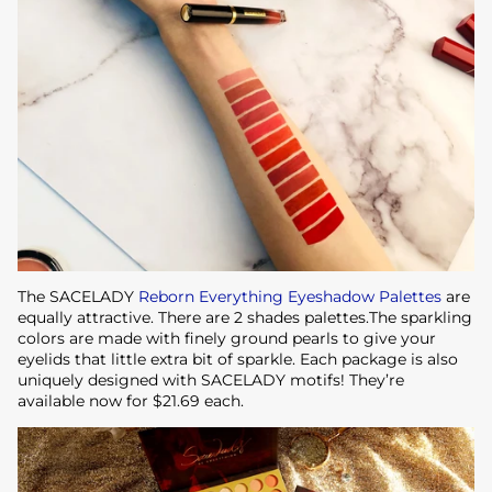
The SACELADY
Reborn Everything Eyeshadow Palettes
are
equally attractive. There are 2 shades palettes.The sparkling
colors are made with finely ground pearls to give your
eyelids that little extra bit of sparkle. Each package is also
uniquely designed with SACELADY motifs! They’re
available now for $21.69 each.