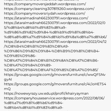
https://companymoversjeddah.wordpress.com/
https://companycleaning307819260.wordpress.com/
https://companymoversriydah.wordpress.com/
https://ataralmadinah662300791.wordpress.com/
https://ataralmadinah662300791.wordpress.com/2022/02/0
5/%d8%b4%d8%b1%d9%83%d8%a9-
%d9%86%d9%82%d9%84-%d8%b9%d9%81%d8%b4-
%d8%a8%d8%a7%d9%84%d8%b1%d9%8a%d8%a7%d8%b6/
https://ataralmadinah662300791.wordpress.com/2022/04/12
/%D8%B4%D8%B1%D9%83%D8%A9-
%D9%86%D9%82%D9%84-%D8%B9%D9%81%D8%B4-
%D9%85%D9%86-
%D8%A7%D9%84%D8%B1%D9%8A%D8%A7%D8%B6-
%D8%A7%D9%84%D9%89-
%D8%A7%D9%84%D8%AF%D9%85%D8%A7%D9%85/
https://groups.google.com/g/moversfurniture/c/wwQFSNv
gyAI
https://groups.google.com/g/moversfurniture/c/4L1oHETS4
mQ
https://nowewyrazy.uw.edu.pl/profil/khairyayman
https://companyhouseservice.wordpress.com/2022/08/06/
SACE
%d8%a7%d9%81%d8%b6%d9%84-
LADY
%d8%b4%d8%b1%d9%83%d8%a9-