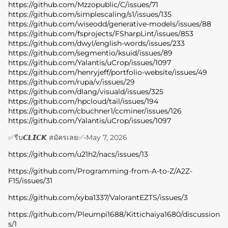
https://github.com/Mzzopublic/C/issues/71
https://github.com/simplescaling/s1/issues/135
https://github.com/wiseodd/generative-models/issues/88
https://github.com/fsprojects/FSharpLint/issues/853
https://github.com/dwyl/english-words/issues/233
https://github.com/segmentio/ksuid/issues/89
https://github.com/Yalantis/uCrop/issues/1097
https://github.com/henryjeff/portfolio-website/issues/49
https://github.com/rupa/v/issues/29
https://github.com/dlang/visuald/issues/325
https://github.com/hpcloud/tail/issues/194
https://github.com/cbuchner1/ccminer/issues/126
https://github.com/Yalantis/uCrop/issues/1097
✅รีบ𝘾𝙇𝙄𝘾𝙆 สมัครเลย✅
•
May 7, 2026
https://github.com/u21h2/nacs/issues/13
https://github.com/Programming-from-A-to-Z/A2Z-
F15/issues/31
https://github.com/xyba1337/ValorantEZTS/issues/3
https://github.com/Pleumpi1688/Kittichaiya1680/discussion
s/1