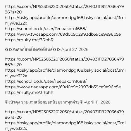
https://x.com/NP5230322012050/status/20403111927036479
86?s=20
https://bsky.app/profile/diamondpg168.bsky.social/post/3mi
nljywe322x
https://schoolido.lu/user/Teepakorn1688/
https://www.twosapp.com/69d0b9d2993db59ce9e96b5e
https://multy.me/3RbhR
♻️♻️สิ่งศักดิ์สิทธิ์สิ่งศักดิ์สิทธิ์♻️♻️
•
April 27, 2026
https://x.com/NP5230322012050/status/20403111927036479
86?s=20
https://bsky.app/profile/diamondpg168.bsky.social/post/3mi
nljywe322x
https://schoolido.lu/user/Teepakorn1688/
https://www.twosapp.com/69d0b9d2993db59ce9e96b5e
https://multy.me/3RbhR
🎯เป๋าตุง รวมเกมสล็อตยอดนิยมจากทุกค่าย🎯
•
April 11, 2026
https://x.com/NP5230322012050/status/20403111927036479
86?s=20
https://bsky.app/profile/diamondpg168.bsky.social/post/3mi
nljywe322x