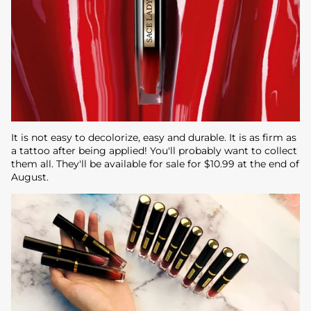
It is not easy to decolorize, easy and durable. It is as firm as
a tattoo after being applied! You'll probably want to collect
them all. They'll be available for sale for $10.99 at the end of
August.