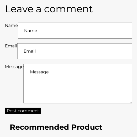
Y
Leave a comment
L
O
Name
V
Email
E
R
Message
G
e
t
5
Post comment
%
Recommended Product
O