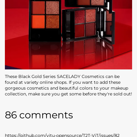
These Black Gold Series SACELADY Cosmetics can be
found at variety online shops. If you want to add these
gorgeous cosmetics and beautiful colors to your makeup
collection, make sure you get some before they're sold out!
86 comments
https://github.com/yitu-opensource/T2T-ViT/issues/82