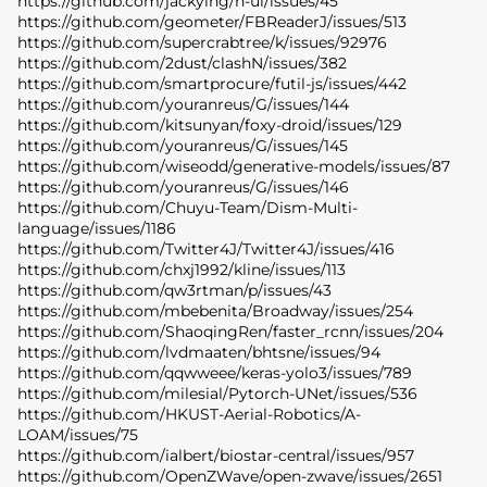
https://github.com/jackying/h-ui/issues/45
https://github.com/geometer/FBReaderJ/issues/513
https://github.com/supercrabtree/k/issues/92976
https://github.com/2dust/clashN/issues/382
https://github.com/smartprocure/futil-js/issues/442
https://github.com/youranreus/G/issues/144
https://github.com/kitsunyan/foxy-droid/issues/129
https://github.com/youranreus/G/issues/145
https://github.com/wiseodd/generative-models/issues/87
https://github.com/youranreus/G/issues/146
https://github.com/Chuyu-Team/Dism-Multi-
language/issues/1186
https://github.com/Twitter4J/Twitter4J/issues/416
https://github.com/chxj1992/kline/issues/113
https://github.com/qw3rtman/p/issues/43
https://github.com/mbebenita/Broadway/issues/254
https://github.com/ShaoqingRen/faster_rcnn/issues/204
https://github.com/lvdmaaten/bhtsne/issues/94
https://github.com/qqwweee/keras-yolo3/issues/789
https://github.com/milesial/Pytorch-UNet/issues/536
https://github.com/HKUST-Aerial-Robotics/A-
LOAM/issues/75
https://github.com/ialbert/biostar-central/issues/957
https://github.com/OpenZWave/open-zwave/issues/2651