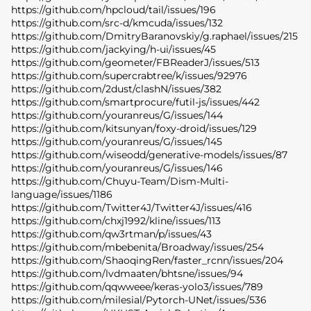
https://github.com/hpcloud/tail/issues/196
https://github.com/src-d/kmcuda/issues/132
https://github.com/DmitryBaranovskiy/g.raphael/issues/215
https://github.com/jackying/h-ui/issues/45
https://github.com/geometer/FBReaderJ/issues/513
https://github.com/supercrabtree/k/issues/92976
https://github.com/2dust/clashN/issues/382
https://github.com/smartprocure/futil-js/issues/442
https://github.com/youranreus/G/issues/144
https://github.com/kitsunyan/foxy-droid/issues/129
https://github.com/youranreus/G/issues/145
https://github.com/wiseodd/generative-models/issues/87
https://github.com/youranreus/G/issues/146
https://github.com/Chuyu-Team/Dism-Multi-
language/issues/1186
https://github.com/Twitter4J/Twitter4J/issues/416
https://github.com/chxj1992/kline/issues/113
https://github.com/qw3rtman/p/issues/43
https://github.com/mbebenita/Broadway/issues/254
https://github.com/ShaoqingRen/faster_rcnn/issues/204
https://github.com/lvdmaaten/bhtsne/issues/94
https://github.com/qqwweee/keras-yolo3/issues/789
https://github.com/milesial/Pytorch-UNet/issues/536